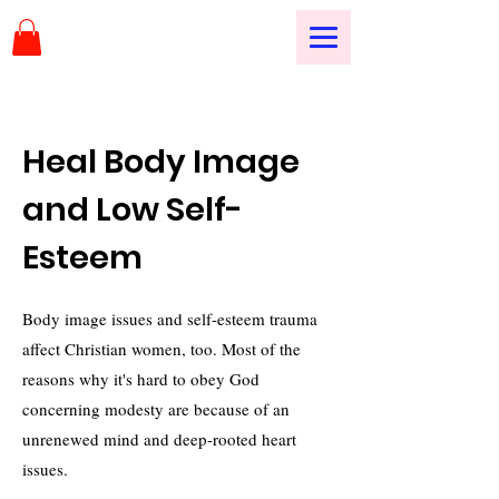
Heal Body Image
and Low Self-
Esteem
Body image issues and self-esteem trauma
affect Christian women, too. Most of the
reasons why it's hard to obey God
concerning modesty are because of an
unrenewed mind and deep-rooted heart
issues.