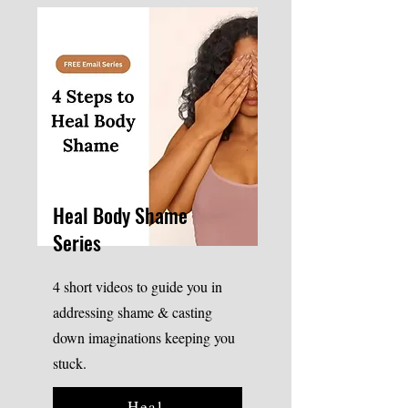
Heal Body Shame
Series
4 short videos to guide you in
addressing shame & casting
down imaginations keeping you
stuck.
Heal