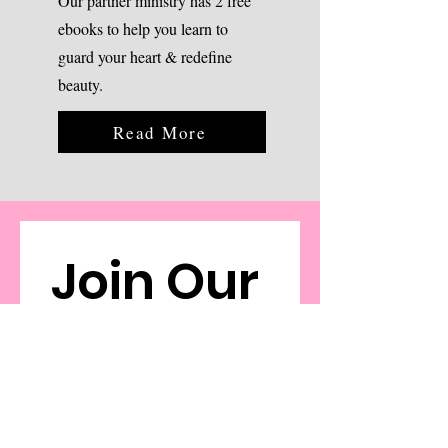
Our partner ministry has 2 free
ebooks to help you learn to
guard your heart & redefine
beauty.
Read More
Join Our 
Email 
Commu