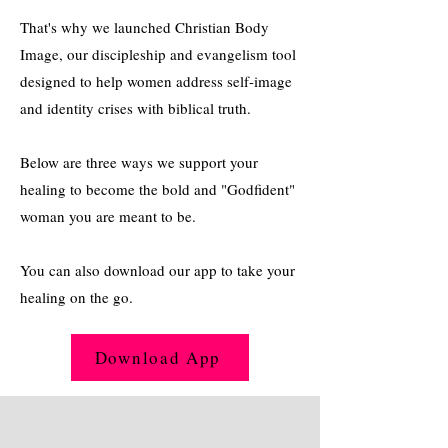
That's why we launched Christian Body
Image, our discipleship and evangelism tool
designed to help women address self-image
and identity crises with biblical truth.
Below are three ways we support your
healing to become the bold and "Godfident"
woman you are meant to be.
You can also download our app to take your
healing on the go.
Download App