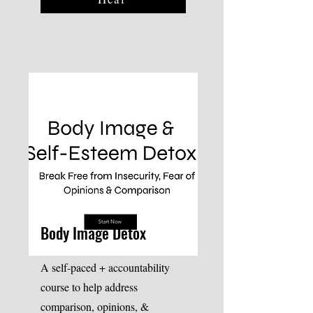
Body Image Detox
A self-paced + accountability
course to help address
comparison, opinions, &