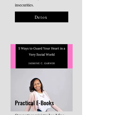
insecurities.
Detox
Practical E-Books