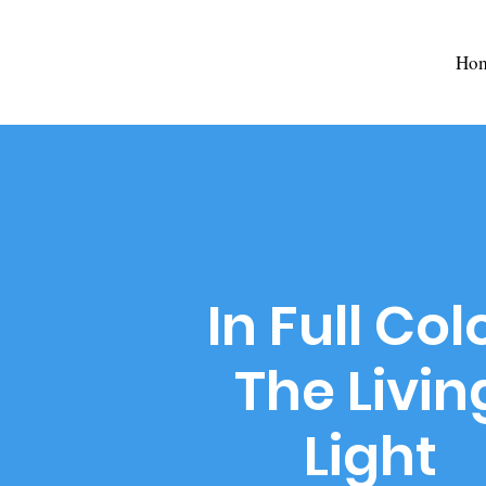
Ho
In Full Col
The Livin
Light