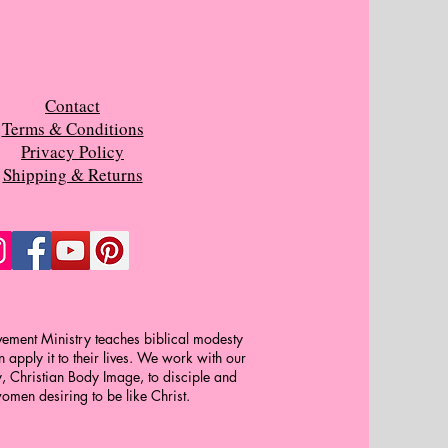
Contact
Terms & Conditions
Privacy Policy
Shipping & Returns
ment Ministry teaches biblical modesty
apply it to their lives. We work with our
y, Christian Body Image, to disciple and
omen desiring to be like Christ.