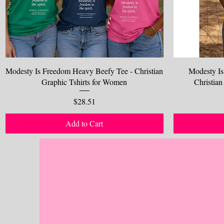
Modesty Is Freedom Heavy Beefy Tee - Christian
Modesty Is
Graphic Tshirts for Women
Christian
Price
$28.51
Add to Cart