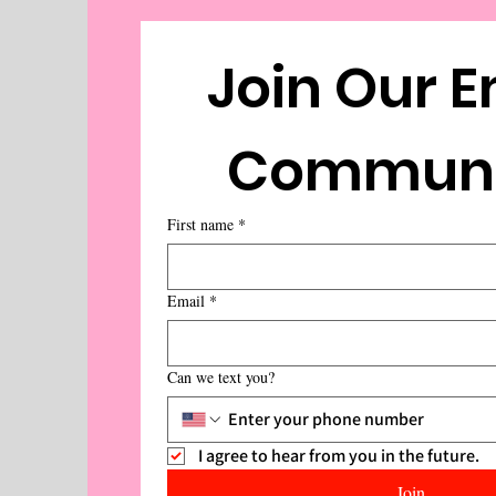
Join Our E
First name
*
Email
*
Can we text you?
I agree to hear from you in the future.
Join