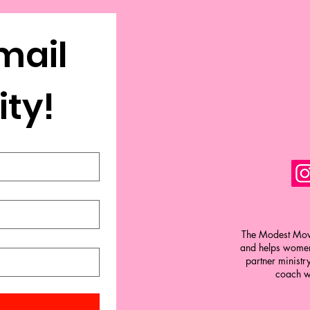
mail 
Community! 
The Modest Move
and helps women 
partner ministr
coach w