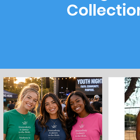
Collectio