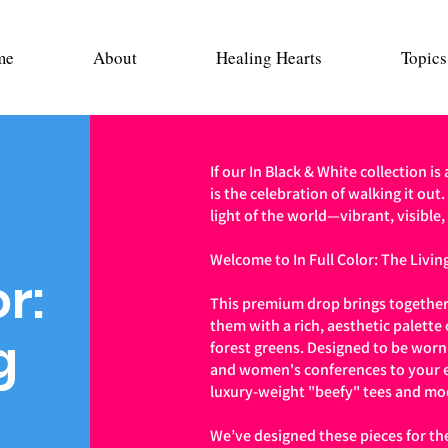
me
About
Healing Hearts
Topics
If our In Black & White collection is
is the celebration of walking it out.
light of the world—vibrant, visible,
Welcome to In Full Color: The Living
or:
This premium drop brings together
them with a rich, aesthetic palette
g
forest greens. Designed to be wor
and women's conferences to your e
luxury-weight "beefy" tees and mo
We’ve designed these pieces for th