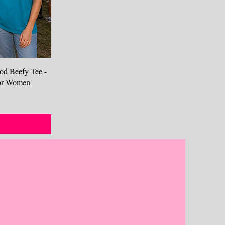
od Beefy Tee -
 for Women