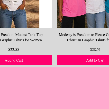
 Freedom Modest Tank Top -
Modesty is Freedom to Please G
 Graphic Tshirts for Women
Christian Graphic Tshirts
Price
Price
$22.55
$28.51
Add to Cart
Add to Cart