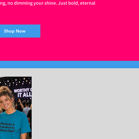
ing, no dimming your shine. Just bold, eternal
Shop Now