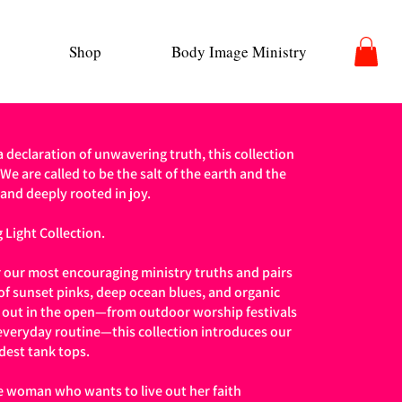
Shop
Body Image Ministry
 a declaration of unwavering truth, this collection
 We are called to be the salt of the earth and the
 and deeply rooted in joy.
 Light Collection.
 our most encouraging ministry truths and pairs
 of sunset pinks, deep ocean blues, and organic
n out in the open—from outdoor worship festivals
veryday routine—this collection introduces our
dest tank tops.
e woman who wants to live out her faith