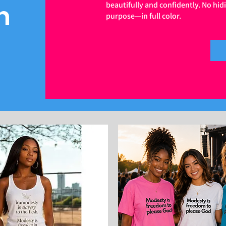
n
beautifully and confidently. No hid
purpose—in full color.