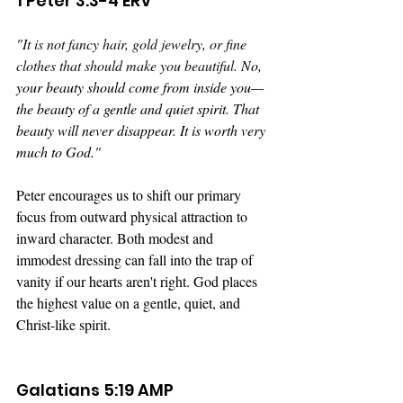
1 Peter 3:3-4 ERV
"
It is not fancy hair, gold jewelry, or fine 
clothes that should make you beautiful. 
No, 
your beauty should come from inside you—
the beauty of a gentle and quiet spirit. That 
beauty will never disappear. It is worth very 
much to God."
Peter encourages us to shift our primary 
focus from outward physical attraction to 
inward character. Both modest and 
immodest dressing can fall into the trap of 
vanity if our hearts aren't right. God places 
the highest value on a gentle, quiet, and 
Christ-like spirit. 
Galatians 5:19 AMP