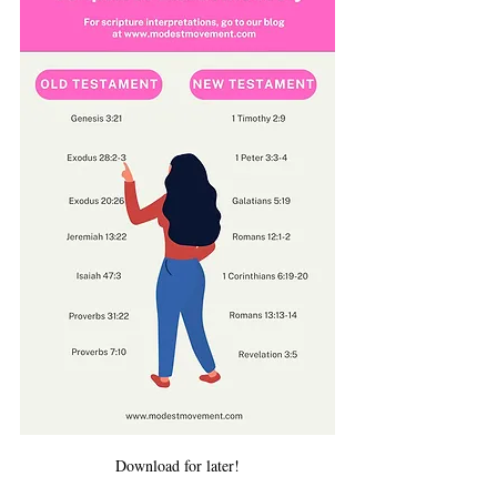
Download for later!