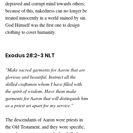
depraved and corrupt mind towards others; 
because of this, nakedness can no longer be 
treated innocently in a world stained by sin. 
God Himself was the first one to design 
clothing to cover humanity.
Exodus 28:2-3 NLT
"
Make sacred garments for Aaron that are 
glorious and beautiful. 
Instruct all the 
skilled craftsmen whom I have filled with 
the spirit of wisdom. Have them make 
garments for Aaron that will distinguish him 
as a priest set apart for my service."
The descendants of Aaron were priests in 
the Old Testament, and they wore specific, 