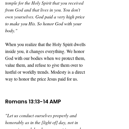
temple for the Holy Spirit that you received 
from God and that lives in you. You don’t 
own yourselves. 
God paid a very high price 
to make you His. So honor God with your 
body."
When you realize that the Holy Spirit dwells 
inside you, it changes everything. We honor 
God with our bodies when we protect them, 
value them, and refuse to give them over to 
lustful or worldly trends. Modesty is a direct 
way to honor the price Jesus paid for us.
Romans 13:13-14 AMP
"
Let us conduct ourselves properly and 
honorably as in the [light of] day, not in 