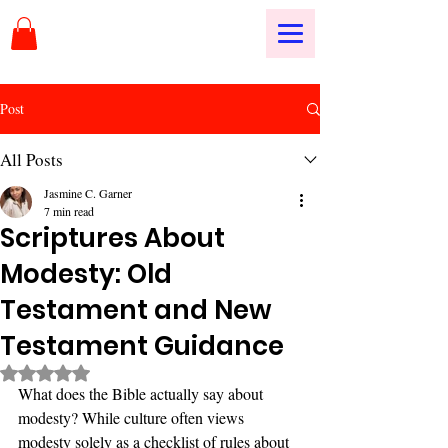
Post
All Posts
Jasmine C. Garner
7 min read
Scriptures About
Modesty: Old
Testament and New
Testament Guidance
Rated NaN out of 5 stars.
What does the Bible actually say about 
modesty? While culture often views 
modesty solely as a checklist of rules about 