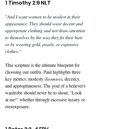
1 Timothy 2:9 NLT
"
And I want women to be modest in their 
appearance. They should wear decent and 
appropriate clothing and not draw attention 
to themselves by the way they fix their hair 
or by wearing gold, pearls, or expensive 
clothes."
This scripture is the ultimate blueprint for 
choosing our outfits. Paul highlights three 
key metrics: modesty (
kosmios
), decency, 
and appropriateness. The goal of a believer's 
wardrobe should never be to shout, "Look 
at me!" whether through excessive luxury or 
overexposure.