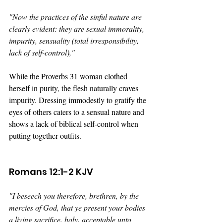
"
Now the practices of the sinful nature are 
clearly evident: they are sexual immorality, 
impurity, sensuality (total irresponsibility, 
lack of self-control),"
While the Proverbs 31 woman clothed 
herself in purity, the flesh naturally craves 
impurity. Dressing immodestly to gratify the 
eyes of others caters to a sensual nature and 
shows a lack of biblical self-control when 
putting together outfits.
Romans 12:1-2 KJV
"
I beseech you therefore, brethren, by the 
mercies of God, that ye present your bodies 
a living sacrifice, holy, acceptable unto 