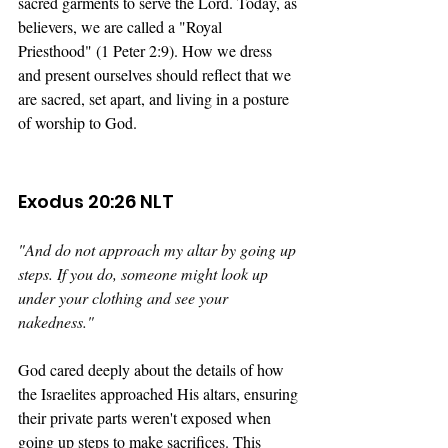
sacred garments to serve the Lord. Today, as 
believers, we are called a "Royal 
Priesthood" (1 Peter 2:9). How we dress 
and present ourselves should reflect that we 
are sacred, set apart, and living in a posture 
of worship to God.
Exodus 20:26 NLT
"
And do not approach my altar by going up 
steps. If you do, someone might look up 
under your clothing and see your 
nakedness."
God cared deeply about the details of how 
the Israelites approached His altars, ensuring 
their private parts weren't exposed when 
going up steps to make sacrifices. This 