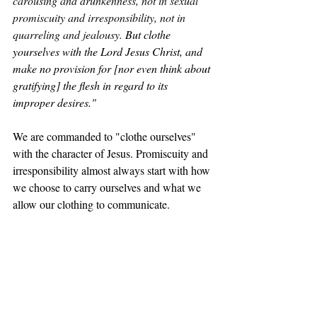
carousing and drunkenness, not in sexual 
promiscuity and irresponsibility, not in 
quarreling and jealousy. 
But clothe 
yourselves with the Lord Jesus Christ, and 
make no provision for [nor even think about 
gratifying] the flesh in regard to its 
improper desires."
We are commanded to "clothe ourselves" 
with the character of Jesus. Promiscuity and 
irresponsibility almost always start with how 
we choose to carry ourselves and what we 
allow our clothing to communicate.
Revelation 3:5 AMP
"
He who overcomes [the world through 
believing that Jesus is the Son of God] will 