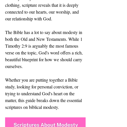
clothing, scripture reveals that it is deeply 
connected to our hearts, our worship, and 
our relationship with God.
The Bible has a lot to say about modesty in 
both the Old and New Testaments. While 1 
Timothy 2:9 is arguably the most famous 
verse on the topic, God's word offers a rich, 
beautiful blueprint for how we should carry 
ourselves.
Whether you are putting together a Bible 
study, looking for personal conviction, or 
trying to understand God's heart on the 
matter, this guide breaks down the essential 
scriptures on biblical modesty.