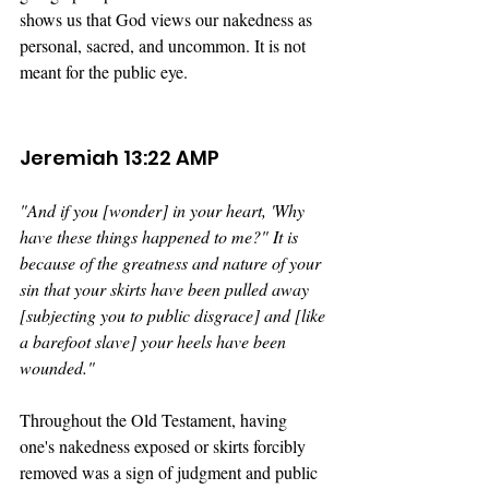
shows us that God views our nakedness as 
personal, sacred, and uncommon. It is not 
meant for the public eye.
Jeremiah 13:22 AMP
"And if you [wonder] in your heart, 'Why 
have these things happened to me?" It is 
because of the greatness and nature of your 
sin that your skirts have been pulled away 
[subjecting you to public disgrace] and [like 
a barefoot slave] your heels have been 
wounded." 
Throughout the Old Testament, having 
one's nakedness exposed or skirts forcibly 
removed was a sign of judgment and public 