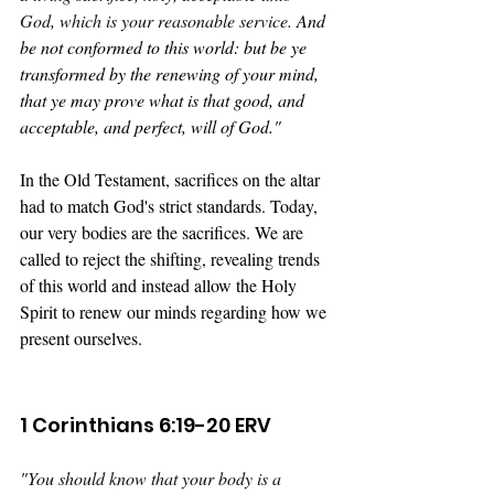
God, which is your reasonable service. 
And 
be not conformed to this world: but be ye 
transformed by the renewing of your mind, 
that ye may prove what is that good, and 
acceptable, and perfect, will of God."
In the Old Testament, sacrifices on the altar 
had to match God's strict standards. Today, 
our very bodies are the sacrifices. We are 
called to reject the shifting, revealing trends 
of this world and instead allow the Holy 
Spirit to renew our minds regarding how we 
present ourselves.
1 Corinthians 6:19-20 ERV
"
You should know that your body is a 