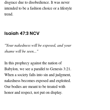
disgrace due to disobedience. It was never 
intended to be a fashion choice or a lifestyle 
trend.
Isaiah 47:3 NCV
"Your nakedness will be exposed, and your 
shame will be seen..."
In this prophecy against the nation of 
Babylon, we see a parallel to Genesis 3:21. 
When a society falls into sin and judgment, 
nakedness becomes exposed and exploited. 
Our bodies are meant to be treated with 
honor and respect, not put on display.