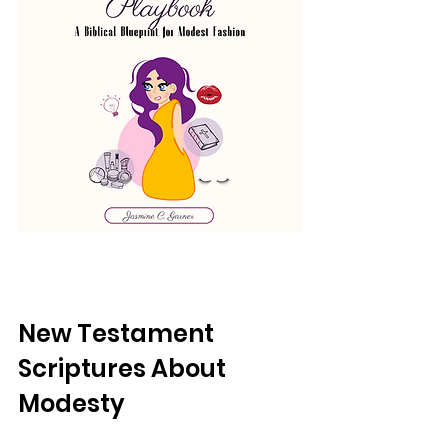
New Testament 
Scriptures About 
Modesty