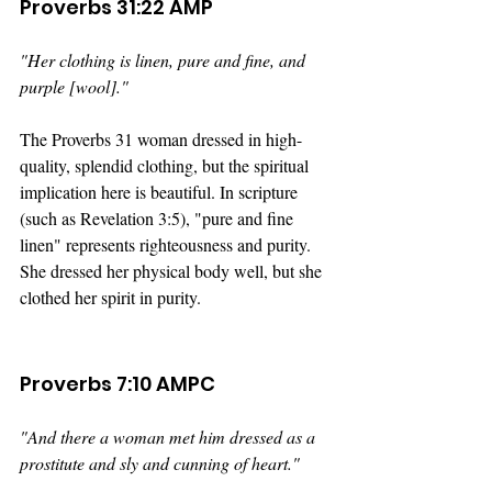
Proverbs 31:22 AMP
"Her clothing is linen, pure and fine, and 
purple [wool]." 
The Proverbs 31 woman dressed in high-
quality, splendid clothing, but the spiritual 
implication here is beautiful. In scripture 
(such as Revelation 3:5), "pure and fine 
linen" represents righteousness and purity. 
She dressed her physical body well, but she 
clothed her spirit in purity.
Proverbs 7:10 AMPC
"And there a woman met him dressed as a 
prostitute and sly and cunning of heart."