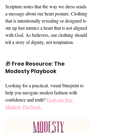
Scripture notes that the way we dress sends 
a message about our heart posture. Clothing 
that is intentionally revealing or designed to 
stir up lust mimics a heart that is not aligned 
with God. As believers, our clothing should 
tell a story of dignity, not temptation.
🎁 Free Resource: The 
Modesty Playbook
Looking for a practical, visual blueprint to 
help you navigate modest fashion with 
confidence and truth? 
Grab our free 
Modesty Playbook.