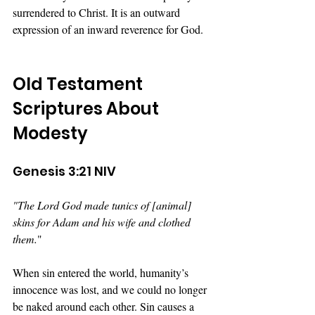
surrendered to Christ. It is an outward 
expression of an inward reverence for God.
Old Testament 
Scriptures About 
Modesty
Genesis 3:21 NIV
"The Lord God made tunics of [animal] 
skins for Adam and his wife and clothed 
them.
" 
When sin entered the world, humanity’s 
innocence was lost, and we could no longer 
be naked around each other. Sin causes a 