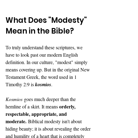
What Does "Modesty" 
Mean in the Bible?
To truly understand these scriptures, we 
have to look past our modern English 
definition. In our culture, "modest" simply 
means covering up. But in the original New 
Testament Greek, the word used in 1 
Timothy 2:9 is 
kosmios
.
Kosmios
 goes much deeper than the 
orderly, 
hemline of a skirt. It means 
respectable, appropriate, and 
moderate.
 Biblical modesty isn't about 
hiding beauty; it is about revealing the order 
and humility of a heart that is completely 