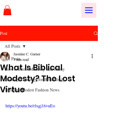
Post
All Posts
Jasmine C. Garner
All Posts
3 min read
What Is Biblical
How to Dress Modestly and Classy
Modesty? The Lost
Modesty Theology for Bible Study
Virtue
Trending Modest Fashion News
https://youtu.be/rlxgj16vuEo