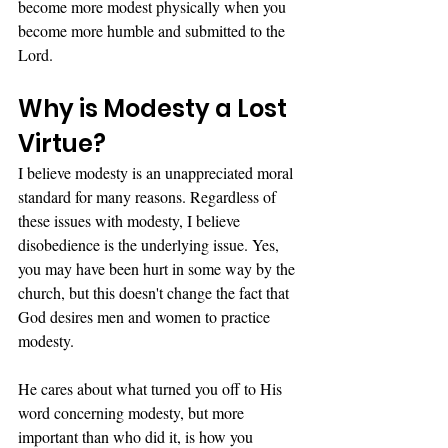
become more modest physically when you 
become more humble and submitted to the 
Lord. 
Why is Modesty a Lost 
Virtue?
I believe modesty is an unappreciated moral 
standard for many reasons. Regardless of 
these issues with modesty, I believe 
disobedience is the underlying issue. Yes, 
you may have been hurt in some way by the 
church, but this doesn't change the fact that 
God desires men and women to practice 
modesty. 
He cares about what turned you off to His 
word concerning modesty, but more 
important than who did it, is how you 