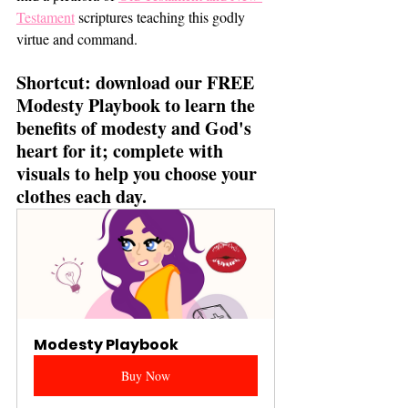
Testament
 scriptures teaching this godly 
virtue and command. 
Shortcut: download our FREE 
Modesty Playbook to learn the 
benefits of modesty and God's 
heart for it; complete with 
visuals to help you choose your 
clothes each day. 
Modesty Playbook
Buy Now