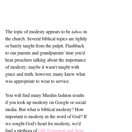
The topic of modesty appears to be 
taboo
 in 
the church. Several biblical topics are lightly 
or barely taught from the pulpit. Flashback 
to our parents and grandparents' time you'd 
hear preachers talking about the importance 
of modesty; maybe it wasn't taught with 
grace and truth, however, many knew what 
was appropriate to wear to service. 
You will find many Muslim fashion results 
if you look up modesty on Google or social 
media. But what is biblical modesty? How 
important is modesty in the word of God? If 
we sought God's heart for modesty, we'd 
find a plethora of 
Old Testament and New 