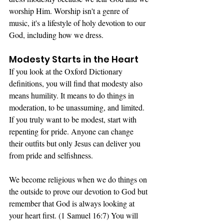
worship Him. Worship isn't a genre of 
music, it's a lifestyle of holy devotion to our 
God, including how we dress. 
Modesty Starts in the Heart
If you look at the Oxford Dictionary 
definitions, you will find that modesty also 
means humility. It means to do things in 
moderation, to be unassuming, and limited. 
If you truly want to be modest, start with 
repenting for pride. Anyone can change 
their outfits but only Jesus can deliver you 
from pride and selfishness. 
We become religious when we do things on 
the outside to prove our devotion to God but 
remember that God is always looking at 
your heart first. (1 Samuel 16:7) You will 