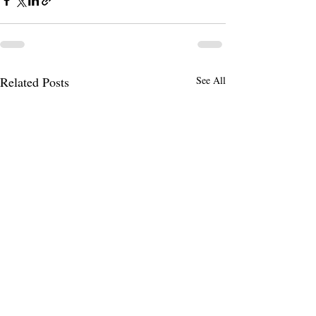
Related Posts
See All