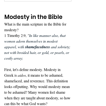
Modesty in the Bible
What is the main scripture in the Bible for 
modesty? 
1 Timothy 2:9, 
"
In like manner also, that 
women adorn themselves in modest 
apparel, with 
shamefacedness
 and sobriety; 
not with broided hair, or gold, or pearls, or 
costly array;
First, let's define modesty. Modesty in 
Greek is 
aidos
, it means to be ashamed, 
shamefaced, and reverence. This definition 
looks offputting. Why would modesty mean 
to be ashamed? Many women feel shame 
when they are taught about modesty, so how 
can this be what God wants?