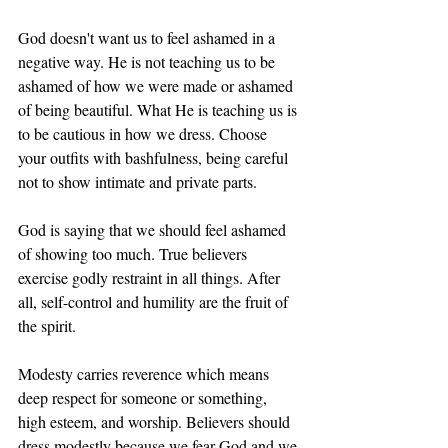
God doesn't want us to feel ashamed in a 
negative way. He is not teaching us to be 
ashamed of how we were made or ashamed 
of being beautiful. What He is teaching us is 
to be cautious in how we dress. Choose 
your outfits with bashfulness, being careful 
not to show intimate and private parts. 
God is saying that we should feel ashamed 
of showing too much. True believers 
exercise godly restraint in all things. After 
all, self-control and humility are the fruit of 
the spirit. 
Modesty carries reverence which means 
deep respect for someone or something, 
high esteem, and worship. Believers should 
dress modestly because we fear God and we 