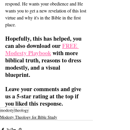
respond. He wants your obedience and He 
wants you to get a new revelation of this lost 
virtue and why it's in the Bible in the first 
place. 
Hopefully, this has helped, you 
can also download our 
FREE 
Modesty Playbook
 with more 
biblical truth, reasons to dress 
modestly, and a visual 
blueprint. 
Leave your comments and give 
us a 5-star rating at the top if 
you liked this response.
modesty
theology
Modesty Theology for Bible Study