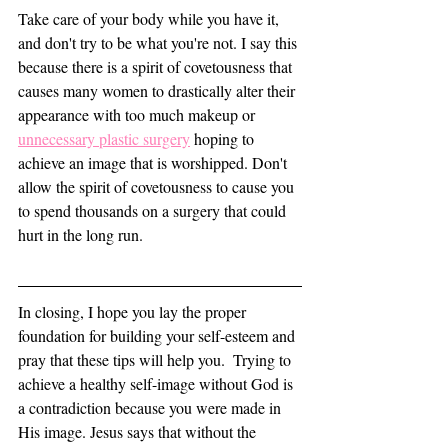
Take care of your body while you have it, 
and don't try to be what you're not. I say this 
because there is a spirit of covetousness that 
causes many women to drastically alter their 
appearance with too much makeup or 
unnecessary plastic surgery
 hoping to 
achieve an image that is worshipped. Don't 
allow the spirit of covetousness to cause you 
to spend thousands on a surgery that could 
hurt in the long run. 
In closing, I hope you lay the proper 
foundation for building your self-esteem and 
pray that these tips will help you.  Trying to 
achieve a healthy self-image without God is 
a contradiction because you were made in 
His image. Jesus says that without the 