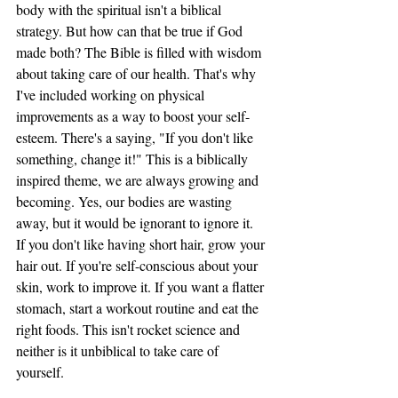
body with the spiritual isn't a biblical 
strategy. But how can that be true if God 
made both? The Bible is filled with wisdom 
about taking care of our health. That's why 
I've included working on physical 
improvements as a way to boost your self-
esteem. There's a saying, "If you don't like 
something, change it!" This is a biblically 
inspired theme, we are always growing and 
becoming. Yes, our bodies are wasting 
away, but it would be ignorant to ignore it.  
If you don't like having short hair, grow your 
hair out. If you're self-conscious about your 
skin, work to improve it. If you want a flatter 
stomach, start a workout routine and eat the 
right foods. This isn't rocket science and 
neither is it unbiblical to take care of 
yourself. 