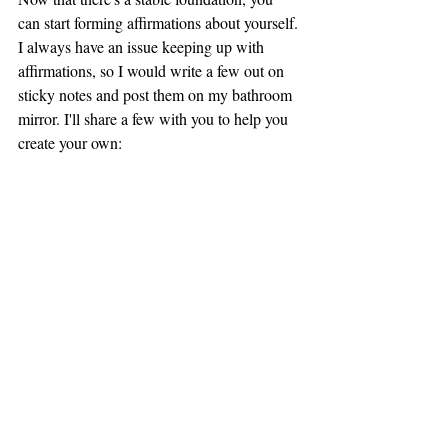
can start forming affirmations about yourself. 
I always have an issue keeping up with 
affirmations, so I would write a few out on 
sticky notes and post them on my bathroom 
mirror. I'll share a few with you to help you 
create your own: 