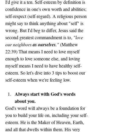
I'd give it a ten. Self-esteem by definition is 
confidence in one's own worth and abilities; 
self-respect (self-regard). A religious person 
might say to think anything about "self" is 
wrong. But I'd beg to differ, Jesus said the 
second greatest commandment is to, 
"love 
our neighbors 
as ourselves
."
 (Matthew 
22:39) That means I need to love myself 
enough to love someone else, and loving 
myself means I need to have healthy self-
esteem. So let's dive into 3 tips to boost our 
self-esteem when we're feeling low. 
Always start with God's words 
about you. 
God's word will always be a foundation for 
you to build your life on, including your self-
esteem. He is the Maker of Heaven, Earth, 
and all that dwells within them. His very 