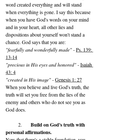
word created everything and will stand 
when everything is gone. I say this because 
when you have God's words on your mind 
and in your heart, all other lies and 
dispositions about yourself won't stand a 
chance. God says that you are: 
"fearfully and wonderfully made"
 - 
Ps. 139: 
13-14
"precious in His eyes and honored"
 - 
Isaiah 
43: 4
"created in His image"
 - 
Genesis 1: 27
When you believe and live God's truth, the 
truth will set you free from the lies of the 
enemy and others who do not see you as 
God does. 
Build on God's truth with 
	2. 	
personal affirmations.
Now that there's a stable foundation, you 