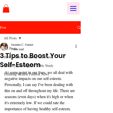
Post
All Posts
Jasmine C. Garner
All Posts
3 min read
3 Tips to Boost Your
How to Dress Modestly and Classy
Self-Esteem
Modesty Theology for Bible Study
At some point in our lives, we all deal with 
Trending Modest Fashion News
negative impacts on our self-esteem. 
Personally, I can say I've been dealing with 
this on and off throughout my life. There are 
seasons (even days) when it's high or when 
it's extremely low. If we could rate the 
importance of having healthy self-esteem, 