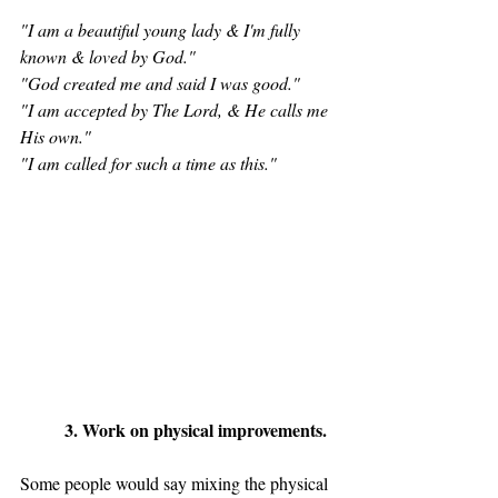
"I am a beautiful young lady & I'm fully 
known & loved by God."
"God created me and said I was good." 
"I am accepted by The Lord, & He calls me 
His own." 
"I am called for such a time as this."
	3. Work on physical improvements. 
Some people would say mixing the physical 