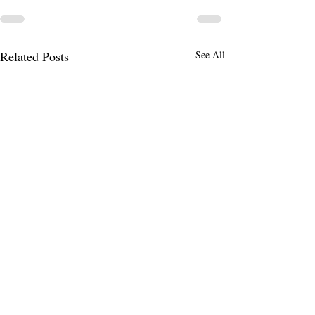
Related Posts
See All