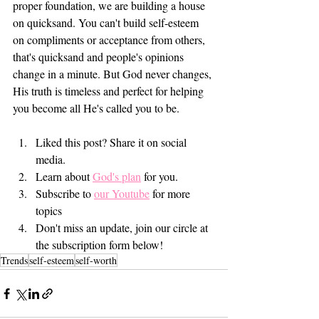
proper foundation, we are building a house 
on quicksand. You can't build self-esteem 
on compliments or acceptance from others, 
that's quicksand and people's opinions 
change in a minute. But God never changes, 
His truth is timeless and perfect for helping 
you become all He's called you to be. 
Liked this post? Share it on social 
media.
Learn about 
God's plan
 for you.  
Subscribe to 
our Youtube
 for more 
topics 
Don't miss an update, join our circle at 
the subscription form below! 
Trends
self-esteem
self-worth